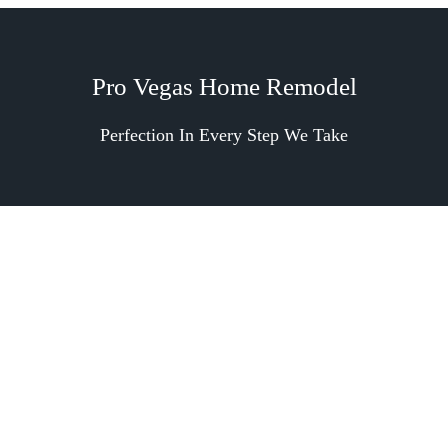
Pro Vegas Home Remodel
Perfection In Every Step We Take