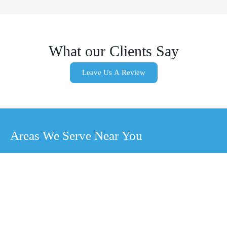
What our Clients Say
Leave Us A Review
Areas We Serve Near You
Sunrise
Manor, NV
Blue
Las Vegas,
Diamond,
NV
NV
Whitney, NV
North Las
Boulder City,
Winchester,
Vegas, NV
NV
NV