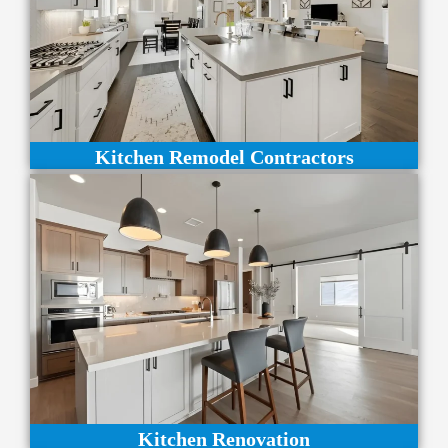
Kitchen Remodel Contractors
Kitchen Renovation