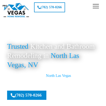
(702) 570-0266
Trusted
Kitchen and Bathroom
Remodeling in
North Las
Vegas, NV
Pro Vegas Home Remodel provides top-quality Kitchen and
Bathroom Remodeling in
North Las Vegas
, delivering
custom designs, reliable craftsmanship, and affordable
renovation solutions for homeowners seeking modern
upgrades.
(702) 570-0266