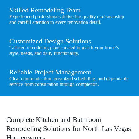
Skilled Remodeling Team
Experienced professionals delivering quality craftsmanship
and careful attention to every renovation detail.
Customized Design Solutions
Tailored remodeling plans created to match your home’s
style, needs, and daily functionality.
Reliable Project Management
Clear communication, organized scheduling, and dependable
service from consultation through completion.
Complete Kitchen and Bathroom
Remodeling Solutions for North Las Vegas
Homeowners