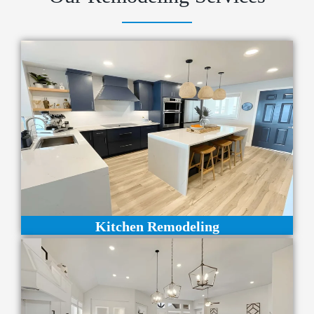
Kitchen Remodeling