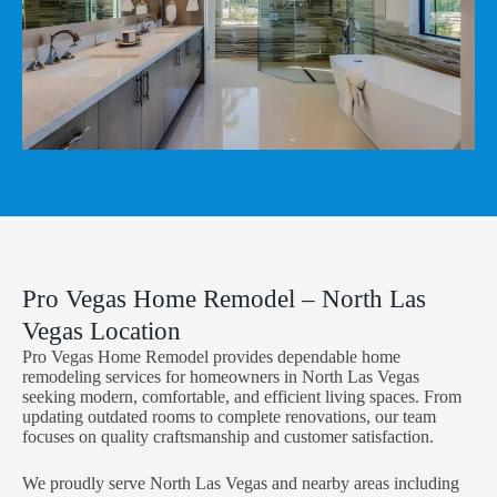
Pro Vegas Home Remodel – North Las
Vegas Location
Pro Vegas Home Remodel provides dependable home
remodeling services for homeowners in North Las Vegas
seeking modern, comfortable, and efficient living spaces. From
updating outdated rooms to complete renovations, our team
focuses on quality craftsmanship and customer satisfaction.
We proudly serve North Las Vegas and nearby areas including