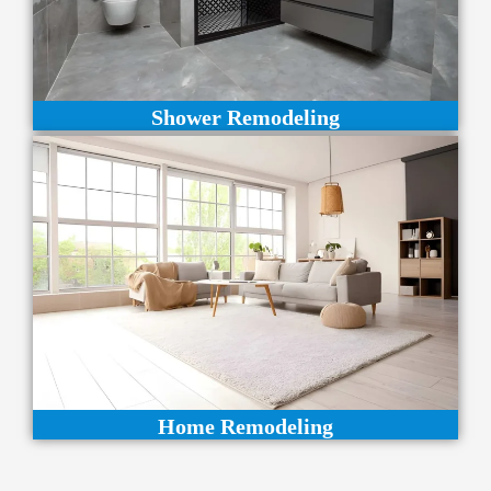
Shower Remodeling
Home Remodeling