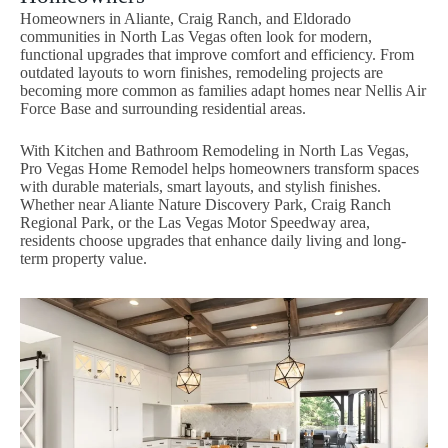
Homeowners in Aliante, Craig Ranch, and Eldorado
communities in North Las Vegas often look for modern,
functional upgrades that improve comfort and efficiency. From
outdated layouts to worn finishes, remodeling projects are
becoming more common as families adapt homes near Nellis Air
Force Base and surrounding residential areas.
With Kitchen and Bathroom Remodeling in North Las Vegas,
Pro Vegas Home Remodel helps homeowners transform spaces
with durable materials, smart layouts, and stylish finishes.
Whether near Aliante Nature Discovery Park, Craig Ranch
Regional Park, or the Las Vegas Motor Speedway area,
residents choose upgrades that enhance daily living and long-
term property value.