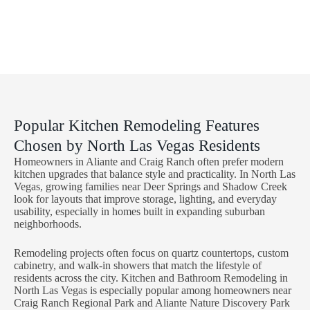
Paradise, NV
Enterprise,
NV
Spring Valley,
NV
Popular Kitchen Remodeling Features
Chosen by North Las Vegas Residents
Homeowners in Aliante and Craig Ranch often prefer modern
kitchen upgrades that balance style and practicality. In North Las
Vegas, growing families near Deer Springs and Shadow Creek
look for layouts that improve storage, lighting, and everyday
usability, especially in homes built in expanding suburban
neighborhoods.
Remodeling projects often focus on quartz countertops, custom
cabinetry, and walk-in showers that match the lifestyle of
residents across the city. Kitchen and Bathroom Remodeling in
North Las Vegas is especially popular among homeowners near
Craig Ranch Regional Park and Aliante Nature Discovery Park