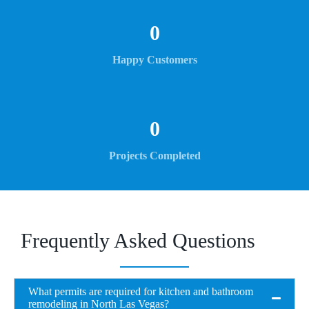
0
Happy Customers
0
Projects Completed
Frequently Asked Questions
What permits are required for kitchen and bathroom
remodeling in North Las Vegas?