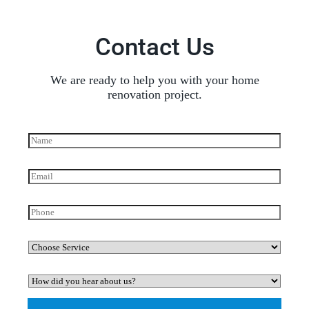
Contact Us
We are ready to help you with your home
renovation project.
N
a
m
e
E
*
m
a
i
P
l
h
*
o
n
C
e
h
o
H
o
o
s
w
e