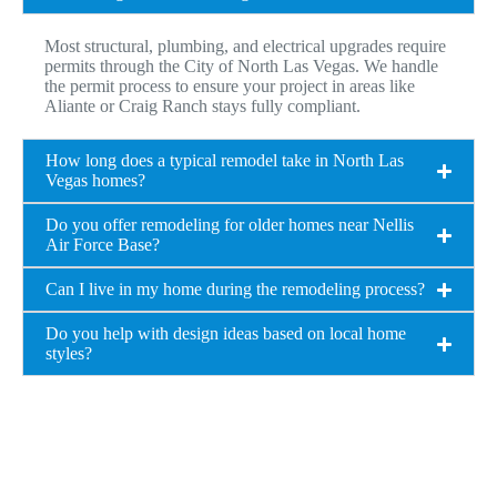
Most structural, plumbing, and electrical upgrades require
permits through the City of North Las Vegas. We handle
the permit process to ensure your project in areas like
Aliante or Craig Ranch stays fully compliant.
How long does a typical remodel take in North Las
Vegas homes?
Do you offer remodeling for older homes near Nellis
Air Force Base?
Can I live in my home during the remodeling process?
Do you help with design ideas based on local home
styles?