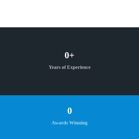
0
+
Years of Experience
0
Awards Winning