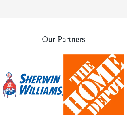
Our Partners