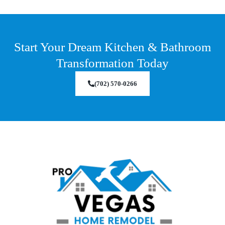
Start Your Dream Kitchen & Bathroom
Transformation Today
(702) 570-0266