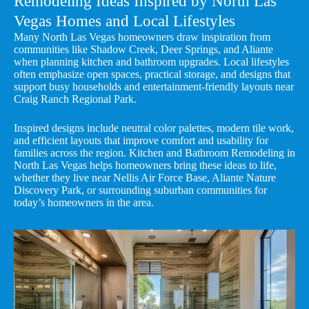
Remodeling Ideas Inspired by North Las
Vegas Homes and Local Lifestyles
Many North Las Vegas homeowners draw inspiration from
communities like Shadow Creek, Deer Springs, and Aliante
when planning kitchen and bathroom upgrades. Local lifestyles
often emphasize open spaces, practical storage, and designs that
support busy households and entertainment-friendly layouts near
Craig Ranch Regional Park.
Inspired designs include neutral color palettes, modern tile work,
and efficient layouts that improve comfort and usability for
families across the region. Kitchen and Bathroom Remodeling in
North Las Vegas helps homeowners bring these ideas to life,
whether they live near Nellis Air Force Base, Aliante Nature
Discovery Park, or surrounding suburban communities for
today’s homeowners in the area.