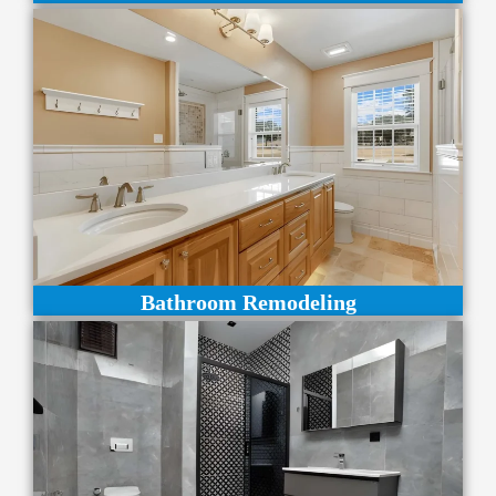
Bathroom Remodeling