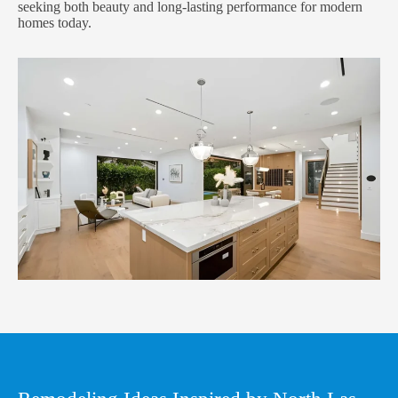
seeking both beauty and long-lasting performance for modern
homes today.