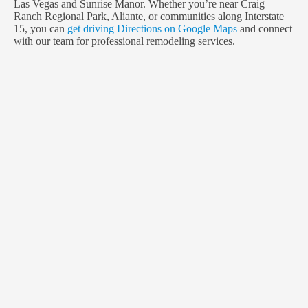
Las Vegas and Sunrise Manor. Whether you’re near Craig
Ranch Regional Park, Aliante, or communities along Interstate
15, you can
get driving Directions on Google Maps
and connect
with our team for professional remodeling services.