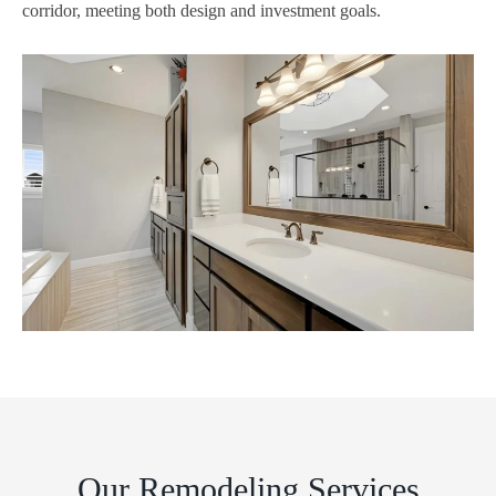
corridor, meeting both design and investment goals.
Our Remodeling Services