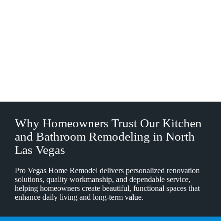
Why Homeowners Trust Our Kitchen
and Bathroom Remodeling in North
Las Vegas
Pro Vegas Home Remodel delivers personalized renovation
solutions, quality workmanship, and dependable service,
helping homeowners create beautiful, functional spaces that
enhance daily living and long-term value.