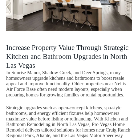
Increase Property Value Through Strategic
Kitchen and Bathroom Upgrades in North
Las Vegas
In Sunrise Manor, Shadow Creek, and Deer Springs, many
homeowners upgrade kitchens and bathrooms to boost resale
appeal and improve functionality. Older properties near Nellis
Air Force Base often need modern layouts, especially when
preparing homes for growing families or rental opportunities.
Strategic upgrades such as open-concept kitchens, spa-style
bathrooms, and energy-efficient fixtures help homeowners
maximize value before listing or refinancing. With Kitchen and
Bathroom Remodeling in North Las Vegas, Pro Vegas Home
Remodel delivers tailored solutions for homes near Craig Ranch
Regional Park, Aliante, and the Las Vegas Motor Speedway