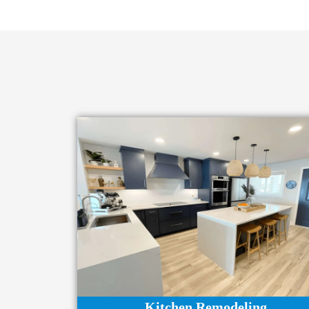
Kitchen Remodeling