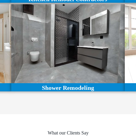
Shower Remodeling
What our Clients Say