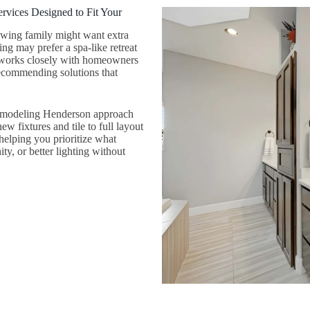
vices Designed to Fit Your
owing family might want extra
ng may prefer a spa-like retreat
 works closely with homeowners
recommending solutions that
remodeling Henderson approach
w fixtures and tile to full layout
elping you prioritize what
y, or better lighting without