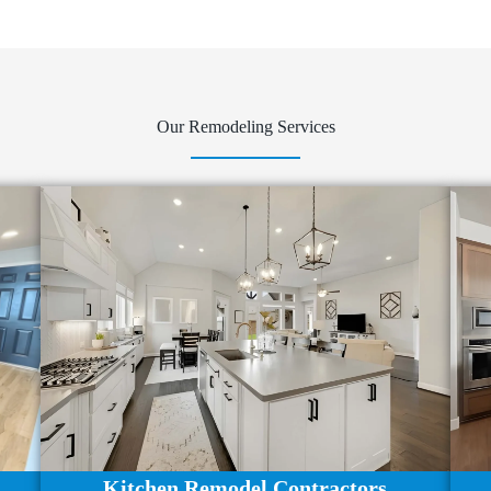
Our Remodeling Services
Kitchen Remodel Contractors