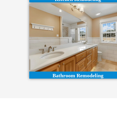
Bathroom Remodeling