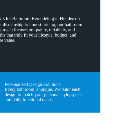
s for Bathroom Remodeling in Henderson
craftsmanship to honest pricing, our bathroom
roach focuses on quality, reliability, and
lts that truly fit your lifestyle, budget, and
e value.
Personalized Design Solutions
Every bathroom is unique. We tailor each
design to match your personal style, space,
and daily functional needs.