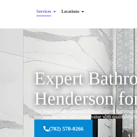
Services
Locations
Expert Bathr
Henderson fo
Pro Vegas Home Remodel delivers expert bathroom re
functionality, and add lasting value with quality craf
(702) 570-0266