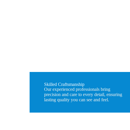
Skilled Craftsmanship
Our experienced professionals bring
precision and care to every detail, ensuring
lasting quality you can see and feel.