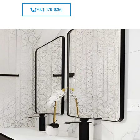
(702) 570-0266