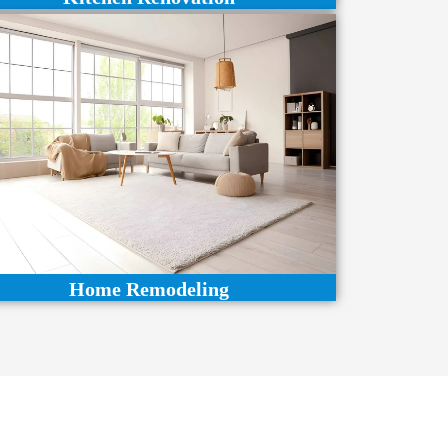
Home Remodeling