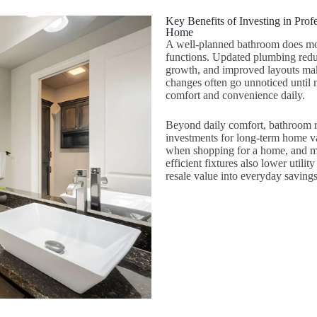
Key Benefits of Investing in Pr
Home
A well-planned bathroom does mo
functions. Updated plumbing reduc
growth, and improved layouts make
changes often go unnoticed until m
comfort and convenience daily.
Beyond daily comfort, bathroom r
investments for long-term home v
when shopping for a home, and mo
efficient fixtures also lower utili
resale value into everyday savings