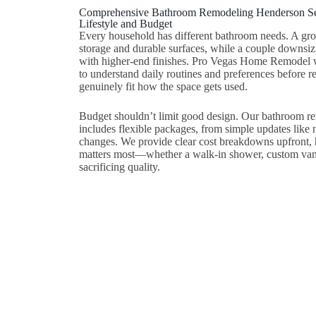
Comprehensive Bathroom Remodeling Henderson Ser
Lifestyle and Budget
Every household has different bathroom needs. A gr
storage and durable surfaces, while a couple downsizi
with higher-end finishes. Pro Vegas Home Remodel
to understand daily routines and preferences before 
genuinely fit how the space gets used.
Budget shouldn’t limit good design. Our bathroom 
includes flexible packages, from simple updates like ne
changes. We provide clear cost breakdowns upfront, h
matters most—whether a walk-in shower, custom vanit
sacrificing quality.