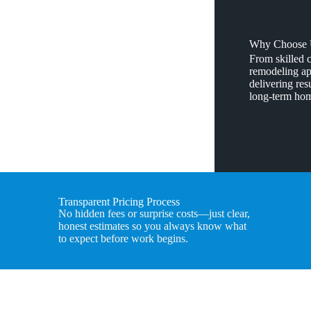
Why Choose U
From skilled 
remodeling app
delivering resu
long-term hom
Transparent Pricing Process
No hidden fees or surprise costs—just clear,
honest estimates so you always know what
to expect before work begins.