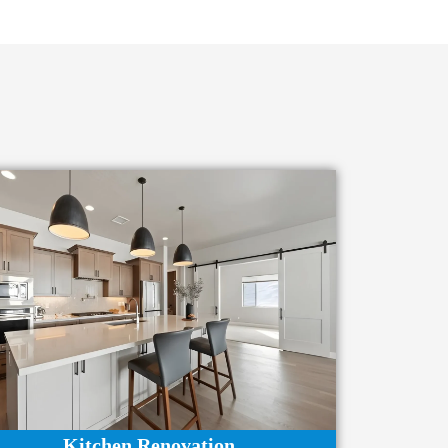
Kitchen Renovation