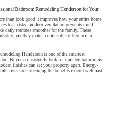
ofessional Bathroom Remodeling Henderson for Your
re than look good it improves how your entire home
es leak risks, modern ventilation prevents mold
 daily routines smoother for the family. These
issing, yet they make a noticeable difference in
emodeling Henderson is one of the smartest
alue. Buyers consistently look for updated bathrooms
dern finishes can set your property apart. Energy-
ty bills over time, meaning the benefits extend well past
.