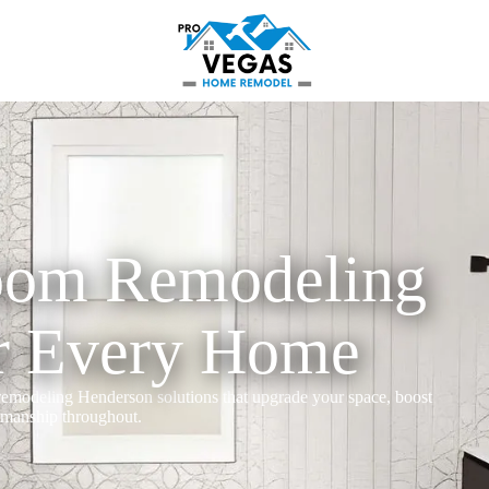
oom Remodeling
r Every Home
modeling Henderson solutions that upgrade your space, boost
tsmanship throughout.