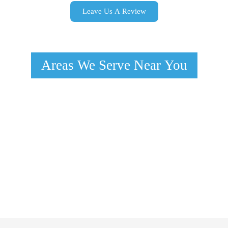
Leave Us A Review
Areas We Serve Near You
Las Vegas, NV
North Las Vegas, NV
Paradise, NV
Spring Valley, NV