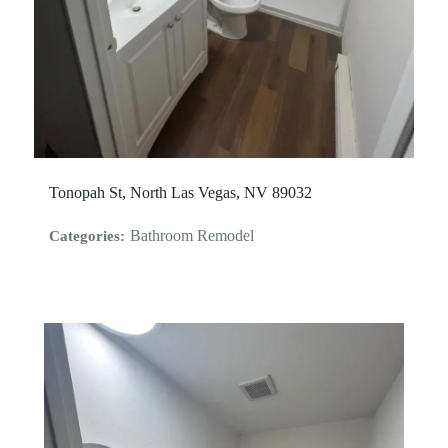
Tonopah St, North Las Vegas, NV 89032
Bathroom Remodel
Categories: