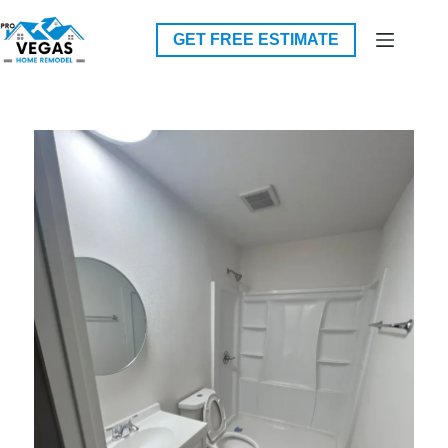
Skip
to
GET FREE ESTIMATE
content