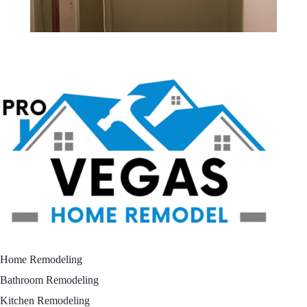
Home Remodeling
Bathroom Remodeling
Kitchen Remodeling