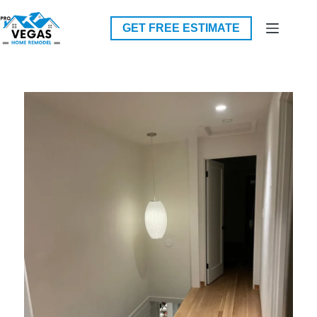
Skip
to
GET FREE ESTIMATE
content