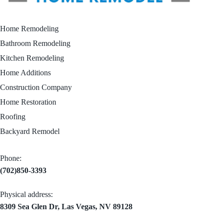
Home Remodeling
Bathroom Remodeling
Kitchen Remodeling
Home Additions
Construction Company
Home Restoration
Roofing
Backyard Remodel
Phone:
(702)850-3393
Physical address:
8309 Sea Glen Dr, Las Vegas, NV 89128