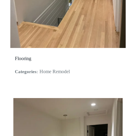
Flooring
Home Remodel
Categories: