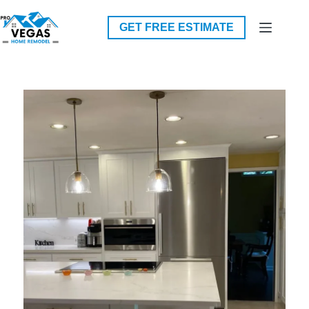
Skip
to
GET FREE ESTIMATE
content