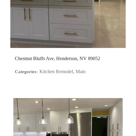
Chestnut Bluffs Ave, Henderson, NV 89052
Kitchen Remodel, Main
Categories: