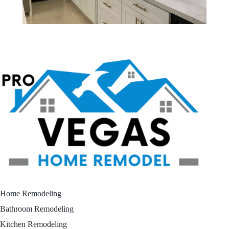
Home Remodeling
Bathroom Remodeling
Kitchen Remodeling