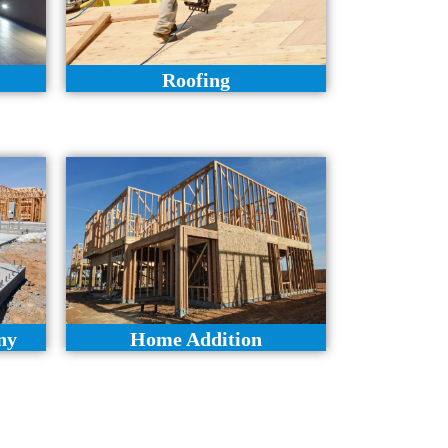
Roofing
ny
Home Addition