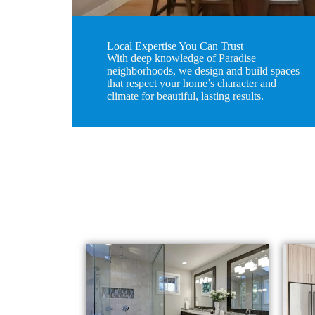
Local Expertise You Can Trust
With deep knowledge of Paradise
neighborhoods, we design and build spaces
that respect your home’s character and
climate for beautiful, lasting results.