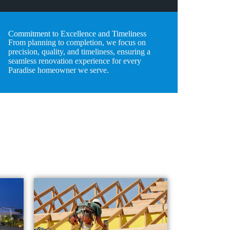
Commitment to Excellence and Timeliness
From planning to completion, we focus on
precision, quality, and timeliness, ensuring a
seamless renovation experience for every
Paradise homeowner we serve.