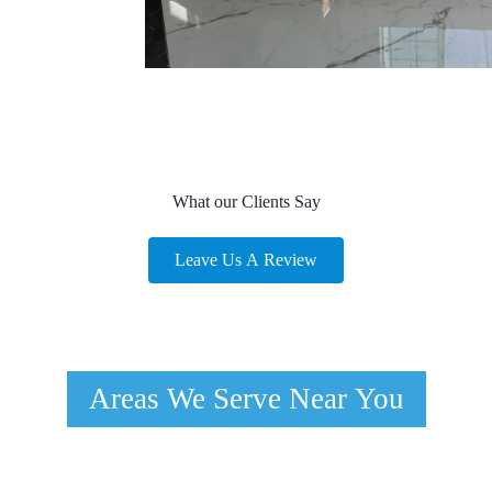
What our Clients Say
Leave Us A Review
Areas We Serve Near You
Spring Valley, NV