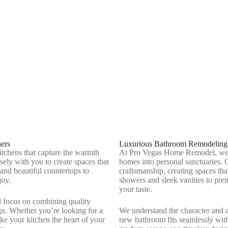
Boulder Junction, NV
Whitney, NV
Summerlin South, NV
ers
Luxurious Bathroom Remodeling t
tchens that capture the warmth
At Pro Vegas Home Remodel, we cr
ely with you to create spaces that
homes into personal sanctuaries. 
 and beautiful countertops to
craftsmanship, creating spaces th
joy.
showers and sleek vanities to prem
your taste.
d focus on combining quality
gn. Whether you’re looking for a
We understand the character and 
ake your kitchen the heart of your
new bathroom fits seamlessly with