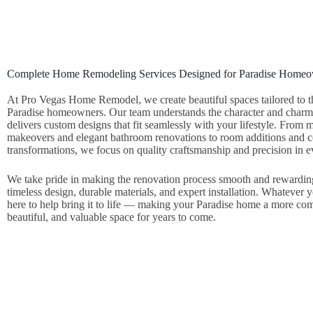
Complete Home Remodeling Services Designed for Paradise Home
At Pro Vegas Home Remodel, we create beautiful spaces tailored to t
Paradise homeowners. Our team understands the character and charm 
delivers custom designs that fit seamlessly with your lifestyle. From
makeovers and elegant bathroom renovations to room additions and
transformations, we focus on quality craftsmanship and precision in ev
We take pride in making the renovation process smooth and rewardi
timeless design, durable materials, and expert installation. Whatever 
here to help bring it to life — making your Paradise home a more com
beautiful, and valuable space for years to come.