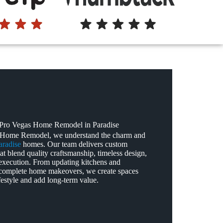
ro Vegas Home Remodel in Paradise
 Home Remodel, we understand the charm and
aradise
homes. Our team delivers custom
at blend quality craftsmanship, timeless design,
execution. From updating kitchens and
complete home makeovers, we create spaces
lifestyle and add long‑term value.