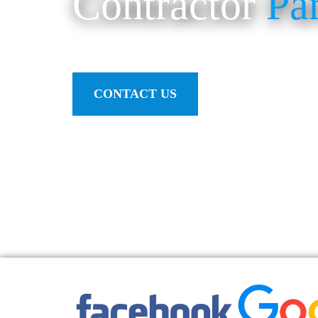
Contractor
Pa
CONTACT US