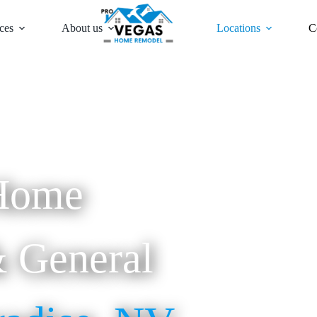
ces
About us
Locations
C
Home
 General