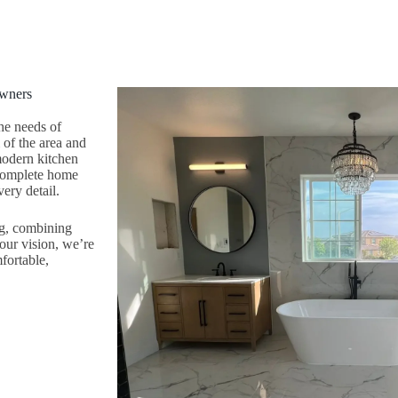
owners
he needs of
of the area and
 modern kitchen
 complete home
ery detail.
ng, combining
your vision, we’re
fortable,