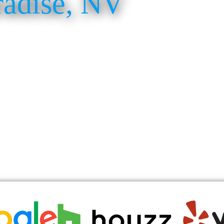
radise, NV