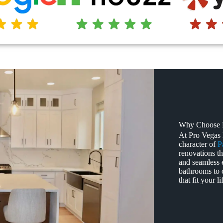
Why Choose P
At Pro Vegas
character of
P
renovations th
and seamless 
bathrooms to 
that fit your 