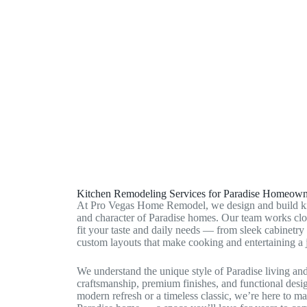
Winchester, NV
Sunrise Manor, NV
Paradise, NV
Kitchen Remodeling Services for Paradise Homeown
At Pro Vegas Home Remodel, we design and build ki
and character of Paradise homes. Our team works clos
fit your taste and daily needs — from sleek cabinetry
custom layouts that make cooking and entertaining a 
We understand the unique style of Paradise living an
craftsmanship, premium finishes, and functional desi
modern refresh or a timeless classic, we’re here to m