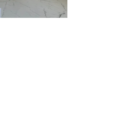
Arden, NV