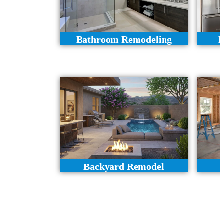
Bathroom Remodeling
Backyard Remodel