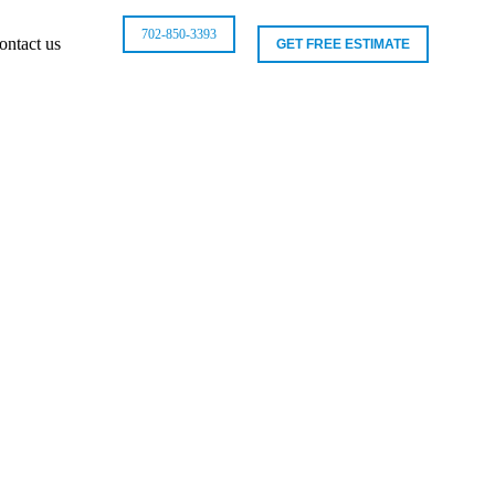
702-850-3393
ontact us
GET FREE ESTIMATE