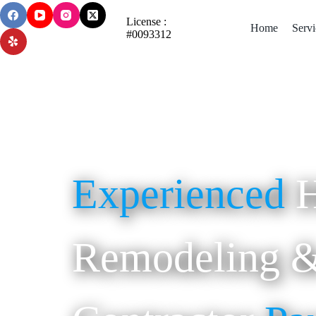
License :
Home
Servi
#0093312
Experienced
Remodeling &