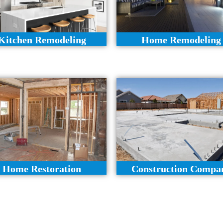
Kitchen Remodeling
Home Remodeling
Home Restoration
Construction Compa