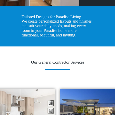
Tailored Designs for Paradise Living
We create personalized layouts and finishes
that suit your daily needs, making every
room in your Paradise home more
functional, beautiful, and inviting.
Our General Contractor Services