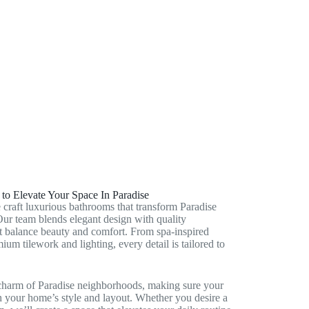
Enterprise, NV
Henderson, NV
Victory Village, NV
o Elevate Your Space In Paradise
aft luxurious bathrooms that transform Paradise
Our team blends elegant design with quality
at balance beauty and comfort. From spa‑inspired
ium tilework and lighting, every detail is tailored to
charm of Paradise neighborhoods, making sure your
 your home’s style and layout. Whether you desire a