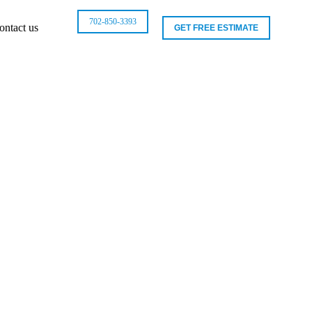
702-850-3393
ontact us
GET FREE ESTIMATE