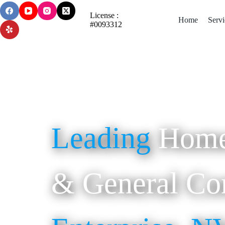
License :
Home
Servi
#0093312
Leading
Home
& General Con