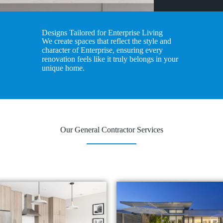
Designs Tailored for Enterprise Living
We create spaces that reflect the style and
character of Enterprise, ensuring every
renovation feels like it truly belongs in your
unique home.
Our General Contractor Services