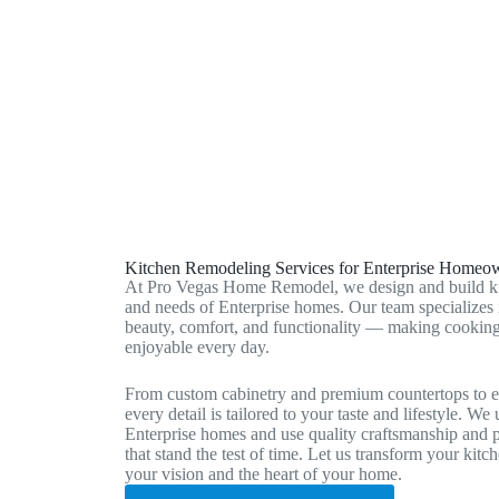
Sunrise Manor, NV
Paradise, NV
Kitchen Remodeling Services for Enterprise Homeo
At Pro Vegas Home Remodel, we design and build kitch
and needs of Enterprise homes. Our team specializes i
beauty, comfort, and functionality — making cooking
enjoyable every day.
From custom cabinetry and premium countertops to el
every detail is tailored to your taste and lifestyle. We
Enterprise homes and use quality craftsmanship and pr
that stand the test of time. Let us transform your kitch
your vision and the heart of your home.