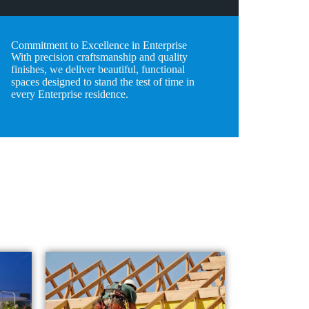
Commitment to Excellence in Enterprise
With precision craftsmanship and quality
finishes, we deliver beautiful, functional
spaces designed to stand the test of time in
every Enterprise residence.