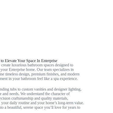
Henderson, NV
Victory Village, NV
o Elevate Your Space In Enterprise
reate luxurious bathroom spaces designed to
 your Enterprise home. Our team specializes in
mbine timeless design, premium finishes, and modern
ent in your bathroom feel like a spa experience.
ding tubs to custom vanities and designer lighting,
tyle and needs. We understand the character of
cision craftsmanship and quality materials,
h your daily routine and your home’s long‑term value.
o a beautiful, serene space you’ll love for years to