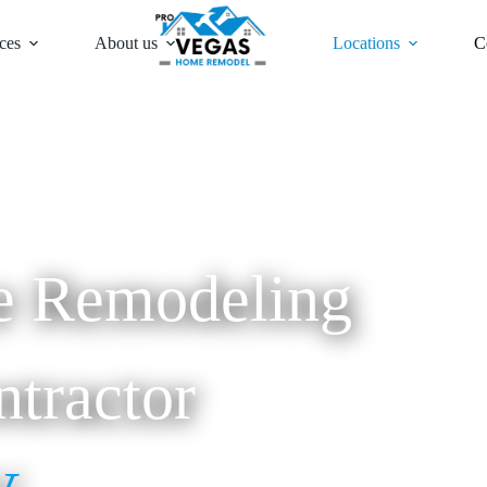
ces
About us
Locations
C
 Remodeling
tractor