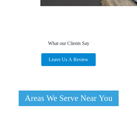
What our Clients Say
Leave Us A Review
Areas We Serve Near You
Spring Valley, NV
Boulder Junction, NV