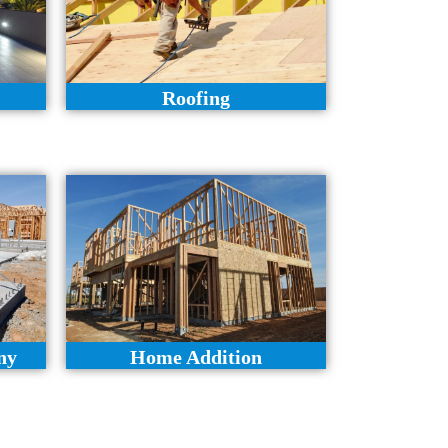
Roofing
ny
Home Addition