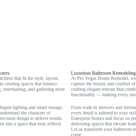
Whitney, NV
Summerlin South, NV
wners
Luxurious Bathroom Remodeling t
ens that fit the style, layout,
At Pro Vegas Home Remodel, we c
n creating spaces that balance
capture the beauty and comfort of
, entertaining, and gathering more
crafting elegant retreats that co
functionality — making every mom
egant lighting and smart storage,
From walk‑in showers and freestan
 understand the character of
every detail is tailored to your s
ecision design to deliver results
Enterprise homes and focus on pre
en into a space that truly reflects
delivering spaces that elevate bot
Let us transform your bathroom int
come.