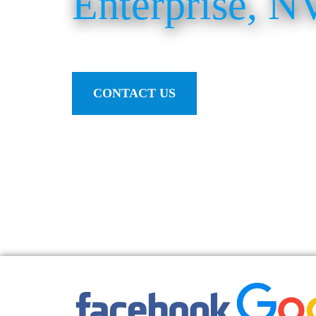
Enterprise, N
CONTACT US