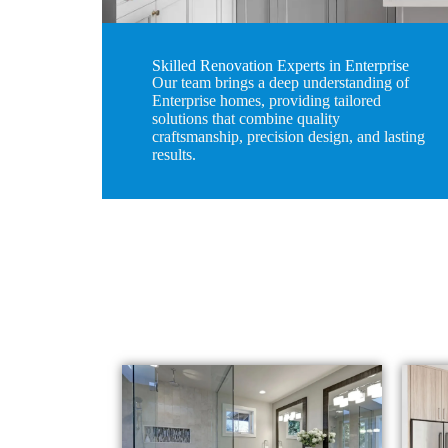
Skilled Renovation Experts in Enterprise
Our team brings a deep understanding of
Enterprise homes, providing tailored
solutions that combine quality
craftsmanship, precision design, and lasting
results.