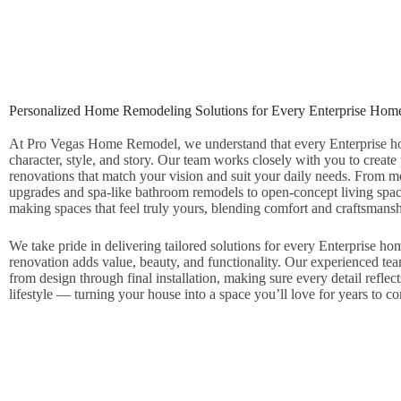
Personalized Home Remodeling Solutions for Every Enterprise Hom
At Pro Vegas Home Remodel, we understand that every Enterprise h
character, style, and story. Our team works closely with you to create
renovations that match your vision and suit your daily needs. From 
upgrades and spa‑like bathroom remodels to open‑concept living spa
making spaces that feel truly yours, blending comfort and craftsmansh
We take pride in delivering tailored solutions for every Enterprise ho
renovation adds value, beauty, and functionality. Our experienced te
from design through final installation, making sure every detail reflect
lifestyle — turning your house into a space you’ll love for years to c