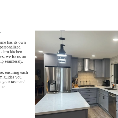
e
ome has its own
 personalized
modern kitchen
ces, we focus on
ip seamlessly.
me, ensuring each
am guides you
s your taste and
ome.