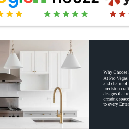
Why Choose P
At Pro Vegas
and charm of
precision craf
designs that r
creating space
to every Enter