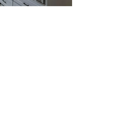
Arden, NV
Enterprise, NV