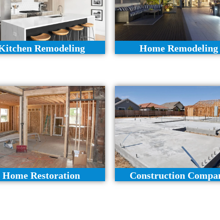
Kitchen Remodeling
Home Remodeling
Home Restoration
Construction Compa