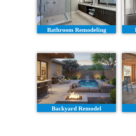
Bathroom Remodeling
Backyard Remodel