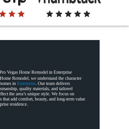
ro Vegas Home Remodel in Enterprise
 Home Remodel, we understand the character
 homes in
Enterprise
. Our team delivers
tsmanship, quality materials, and tailored
eflect the area’s unique style. We focus on
s that add comfort, beauty, and long‑term value
prise residence.